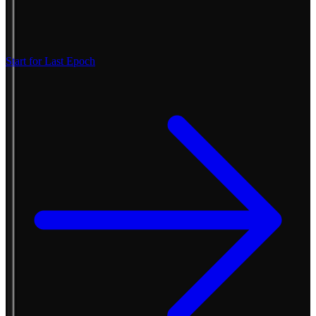
Start for Last Epoch