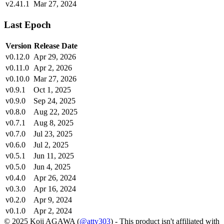
v2.41.1
Mar 27, 2024
Last Epoch
Version
Release Date
v0.12.0
Apr 29, 2026
v0.11.0
Apr 2, 2026
v0.10.0
Mar 27, 2026
v0.9.1
Oct 1, 2025
v0.9.0
Sep 24, 2025
v0.8.0
Aug 22, 2025
v0.7.1
Aug 8, 2025
v0.7.0
Jul 23, 2025
v0.6.0
Jul 2, 2025
v0.5.1
Jun 11, 2025
v0.5.0
Jun 4, 2025
v0.4.0
Apr 26, 2024
v0.3.0
Apr 16, 2024
v0.2.0
Apr 9, 2024
v0.1.0
Apr 2, 2024
© 2025 Koji AGAWA (
@atty303
) - This product isn't affiliated with