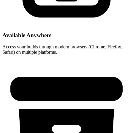
Available Anywhere
Access your builds through modern browsers (Chrome, Firefox,
Safari) on multiple platforms.