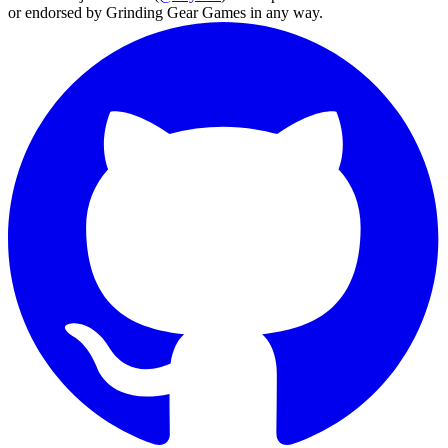
or endorsed by Grinding Gear Games in any way.