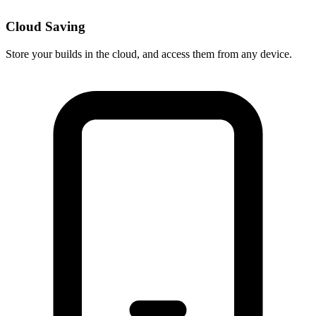
Cloud Saving
Store your builds in the cloud, and access them from any device.