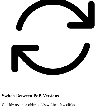
Switch Between PoB Versions
Quickly revert to older builds within a few clicks.