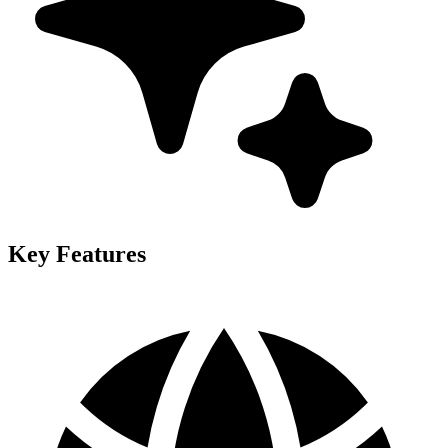
Key Features