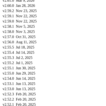
v2.61.0
Mar 9, 2026
v2.60.0
Jan 28, 2026
v2.59.2
Nov 23, 2025
v2.59.1
Nov 22, 2025
v2.59.0
Nov 22, 2025
v2.58.1
Nov 5, 2025
v2.58.0
Nov 3, 2025
v2.57.0
Oct 31, 2025
v2.56.0
Aug 11, 2025
v2.55.5
Jul 18, 2025
v2.55.4
Jul 14, 2025
v2.55.3
Jul 2, 2025
v2.55.2
Jul 1, 2025
v2.55.1
Jun 30, 2025
v2.55.0
Jun 29, 2025
v2.54.0
Jun 14, 2025
v2.53.1
Jun 13, 2025
v2.53.0
Jun 13, 2025
v2.52.3
Feb 20, 2025
v2.52.2
Feb 20, 2025
v2.52.1
Feb 20, 2025