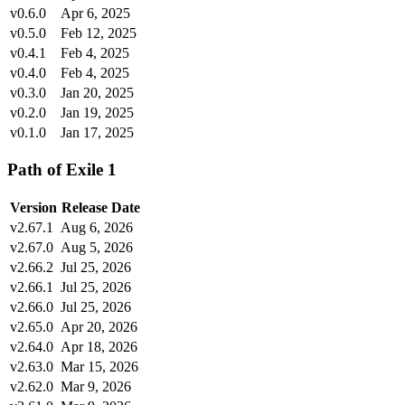
v0.6.0
Apr 6, 2025
v0.5.0
Feb 12, 2025
v0.4.1
Feb 4, 2025
v0.4.0
Feb 4, 2025
v0.3.0
Jan 20, 2025
v0.2.0
Jan 19, 2025
v0.1.0
Jan 17, 2025
Path of Exile 1
Version
Release Date
v2.67.1
Aug 6, 2026
v2.67.0
Aug 5, 2026
v2.66.2
Jul 25, 2026
v2.66.1
Jul 25, 2026
v2.66.0
Jul 25, 2026
v2.65.0
Apr 20, 2026
v2.64.0
Apr 18, 2026
v2.63.0
Mar 15, 2026
v2.62.0
Mar 9, 2026