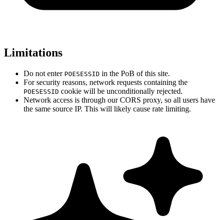
Limitations
Do not enter
in the PoB of this site.
POESESSID
For security reasons, network requests containing the
cookie will be unconditionally rejected.
POESESSID
Network access is through our CORS proxy, so all users have
the same source IP. This will likely cause rate limiting.