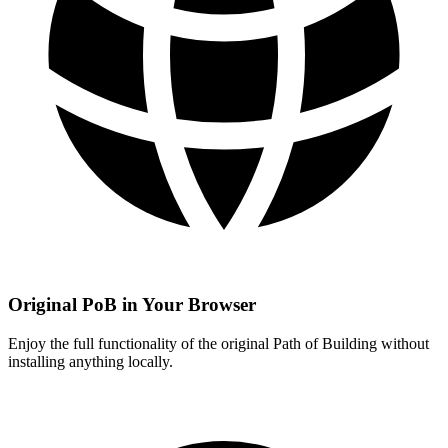
Original PoB in Your Browser
Enjoy the full functionality of the original Path of Building without
installing anything locally.