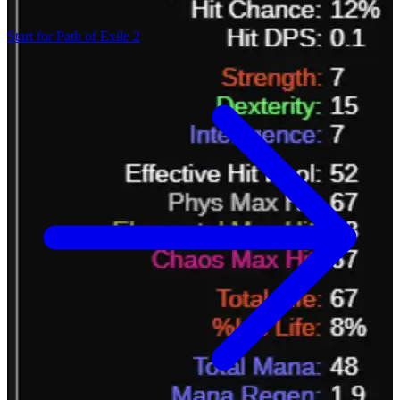
Start for Path of Exile 2