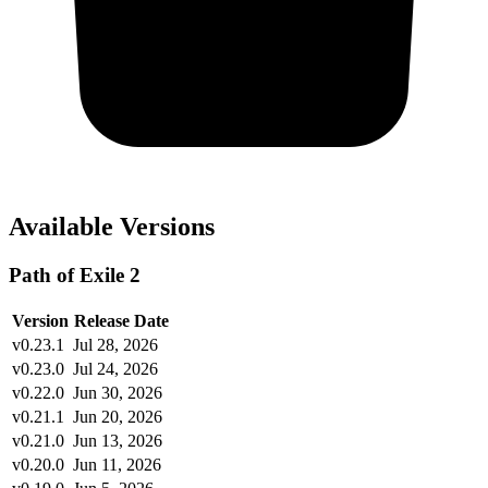
Available Versions
Path of Exile 2
Version
Release Date
v0.23.1
Jul 28, 2026
v0.23.0
Jul 24, 2026
v0.22.0
Jun 30, 2026
v0.21.1
Jun 20, 2026
v0.21.0
Jun 13, 2026
v0.20.0
Jun 11, 2026