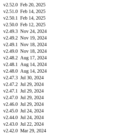
v2.52.0
Feb 20, 2025
v2.51.0
Feb 14, 2025
v2.50.1
Feb 14, 2025
v2.50.0
Feb 12, 2025
v2.49.3
Nov 24, 2024
v2.49.2
Nov 19, 2024
v2.49.1
Nov 18, 2024
v2.49.0
Nov 18, 2024
v2.48.2
Aug 17, 2024
v2.48.1
Aug 14, 2024
v2.48.0
Aug 14, 2024
v2.47.3
Jul 30, 2024
v2.47.2
Jul 29, 2024
v2.47.1
Jul 29, 2024
v2.47.0
Jul 29, 2024
v2.46.0
Jul 29, 2024
v2.45.0
Jul 24, 2024
v2.44.0
Jul 24, 2024
v2.43.0
Jul 22, 2024
v2.42.0
Mar 29, 2024