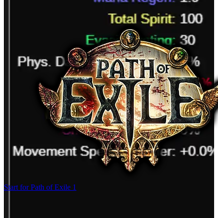
Start for Path of Exile 1