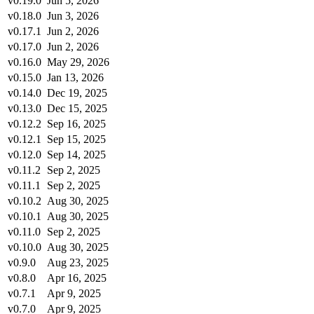
v0.19.0
Jun 5, 2026
v0.18.0
Jun 3, 2026
v0.17.1
Jun 2, 2026
v0.17.0
Jun 2, 2026
v0.16.0
May 29, 2026
v0.15.0
Jan 13, 2026
v0.14.0
Dec 19, 2025
v0.13.0
Dec 15, 2025
v0.12.2
Sep 16, 2025
v0.12.1
Sep 15, 2025
v0.12.0
Sep 14, 2025
v0.11.2
Sep 2, 2025
v0.11.1
Sep 2, 2025
v0.10.2
Aug 30, 2025
v0.10.1
Aug 30, 2025
v0.11.0
Sep 2, 2025
v0.10.0
Aug 30, 2025
v0.9.0
Aug 23, 2025
v0.8.0
Apr 16, 2025
v0.7.1
Apr 9, 2025
v0.7.0
Apr 9, 2025