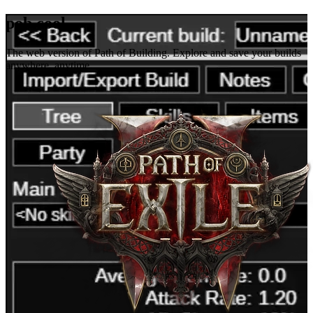
pob.cool
The web version of Path of Building. Explore and save your builds
anywhere, anytime.